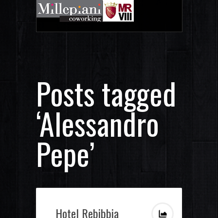
Posts tagged
‘Alessandro
Pepe’
Hotel Rebibbia